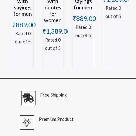
with
with
sayings
sayings
quotes
for men
Rated
0
for men
for
out of 5
₹
889.00
women
₹
889.00
Rated
0
₹
1,389.00
Rated
0
out of 5
Rated
0
out of 5
out of 5
Free Shipping
Premium Product