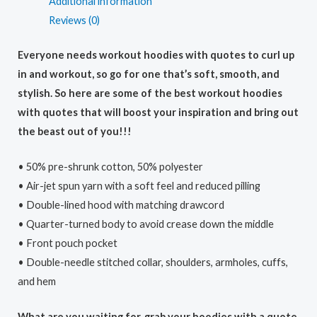
Additional information
Reviews (0)
Everyone needs workout hoodies with quotes to curl up
in and workout, so go for one that’s soft, smooth, and
stylish. So here are some of the best workout hoodies
with quotes that will boost your inspiration and bring out
the beast out of you!!!
• 50% pre-shrunk cotton, 50% polyester
• Air-jet spun yarn with a soft feel and reduced pilling
• Double-lined hood with matching drawcord
• Quarter-turned body to avoid crease down the middle
• Front pouch pocket
• Double-needle stitched collar, shoulders, armholes, cuffs,
and hem
What are you waiting for, grab your hoodies with a quote,