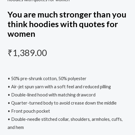
You are much stronger than you
think hoodies with quotes for
women
₹
1,389.00
• 50% pre-shrunk cotton, 50% polyester
• Air-jet spun yarn with a soft feel and reduced pilling
• Double-lined hood with matching drawcord
• Quarter-turned body to avoid crease down the middle
• Front pouch pocket
• Double-needle stitched collar, shoulders, armholes, cuffs,
and hem