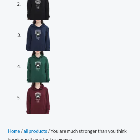
Home
/
all products
/ You are much stronger than you think
hoodies with quotes for women