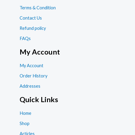
Terms & Condition
Contact Us
Refund policy
FAQs
My Account
My Account
Order History
Addresses
Quick Links
Home
Shop
Articles