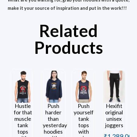
make it your source of inspiration and put in the work!!!
Related
Products
Hustle
Push
Push
Hexifit
for that
harder
yourself
original
muscle
than
tank
unisex
tank
yesterday
tops
joggers
tops
hoodies
with
₹
1,289.00