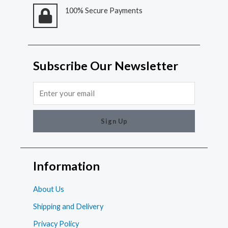
100% Secure Payments
Subscribe Our Newsletter
Email
Sign Up
Information
About Us
Shipping and Delivery
Privacy Policy