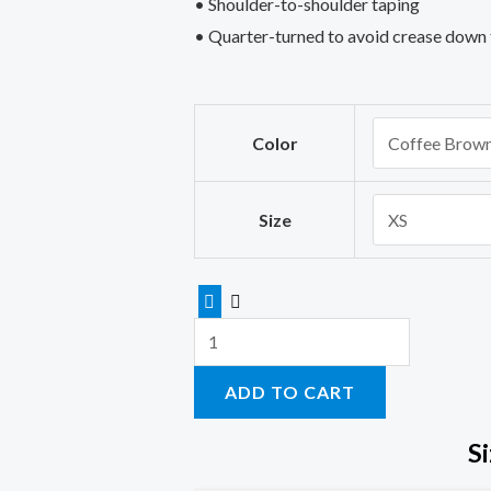
• Shoulder-to-shoulder taping
• Quarter-turned to avoid crease down 
Squat
Color
bench
deadlift
women’s
Size
t-
shirts
with
sayings
quantity
ADD TO CART
S