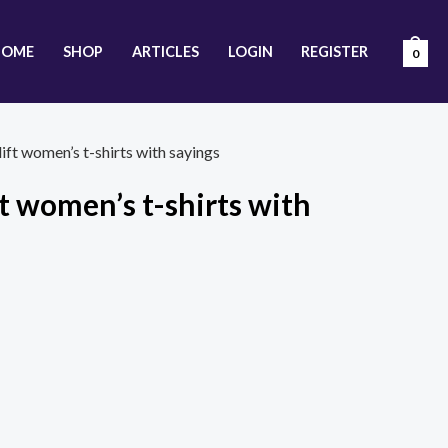
HOME
SHOP
ARTICLES
LOGIN
REGISTER
0
ift women’s t-shirts with sayings
t women’s t-shirts with