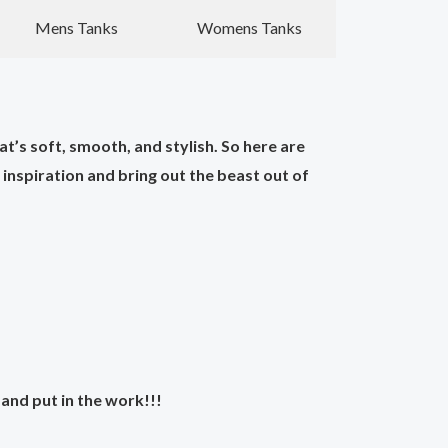
Mens Tanks
Womens Tanks
t’s soft, smooth, and stylish. So here are
nspiration and bring out the beast out of
and put in the work!!!