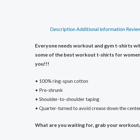
Description
Additional information
Review
Everyone needs workout and gym t-shirts with 
some of the best workout t-shirts for women 
you!!!
• 100% ring-spun cotton
• Pre-shrunk
• Shoulder-to-shoulder taping
• Quarter-turned to avoid crease down the cente
What are you waiting for, grab your workout/g