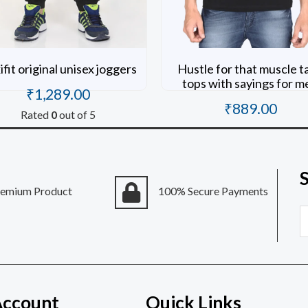
fit original unisex joggers
Hustle for that muscle t
tops with sayings for m
₹
1,289.00
₹
889.00
Rated
0
out of 5
Rated
0
out of 5
remium Product
100% Secure Payments
E
Account
Quick Links