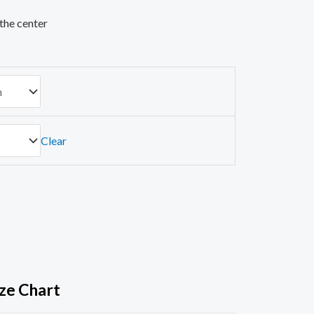
the center
Clear
ize Chart