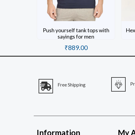
Push yourself tank tops with
Hexi
sayings for men
₹
889.00
Rated
0
out of 5
P
Free Shipping
Information
My 