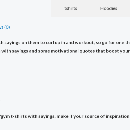
tshirts
Hoodies
s (0)
sayings on them to curl up in and workout, so go for one tha
with sayings and some motivational quotes that boost your i
r
ym t-shirts with sayings, make it your source of inspiration 