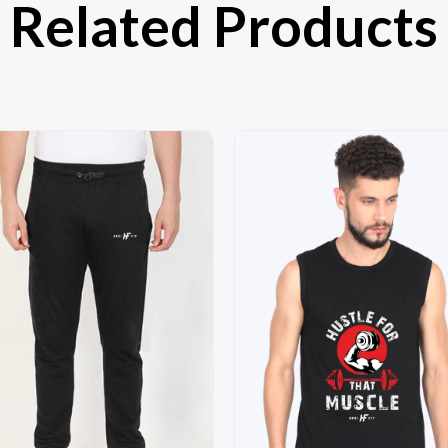
Related Products