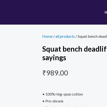
Home
/
all products
/ Squat bench deadl
Squat bench deadlif
sayings
₹
989.00
• 100% ring-spun cotton
• Pre-shrunk