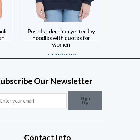
ank
Push harder than yesterday
en
hoodies with quotes for
women
₹
1,389.00
Rated
0
out of 5
Subscribe Our Newsletter
mail
Sign
Up
Contact Info