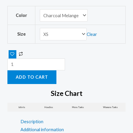
Running
Color
motivational
women’s
t-
Size
Clear
shirts
with
sayings
quantity
ADD TO CART
Size Chart
tshirts
Hoodies
Mens Tanks
Womens Tanks
Description
Additional information