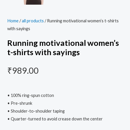
Home
/
all products
/ Running motivational women’s t-shirts
with sayings
Running motivational women’s
t-shirts with sayings
₹
989.00
• 100% ring-spun cotton
• Pre-shrunk
• Shoulder-to-shoulder taping
• Quarter-turned to avoid crease down the center