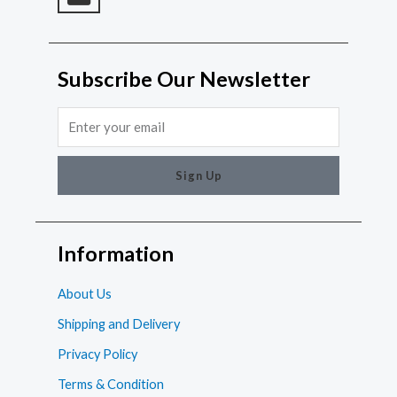
Subscribe Our Newsletter
Email
Sign Up
Information
About Us
Shipping and Delivery
Privacy Policy
Terms & Condition