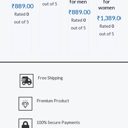
for men
for
out of 5
₹
889.00
women
₹
889.00
Rated
0
₹
1,389.00
Rated
0
out of 5
Rated
0
out of 5
out of 5
Free Shipping
Premium Product
100% Secure Payments