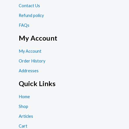
Contact Us
Refund policy
FAQs
My Account
My Account
Order History
Addresses
Quick Links
Home
Shop
Articles
Cart