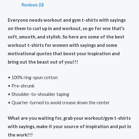
Reviews (0)
Everyone needs workout and gym t-shirts with sayings
on them to curl up in and workout, so go for one that’s
soft, smooth, and stylish. So here are some of the best
workout t-shirts for women with sayings and some
motivational quotes that boost your inspiration and
bring out the beast out of you!!!
• 100% ring-spun cotton
• Pre-shrunk
• Shoulder-to-shoulder taping
• Quarter-turned to avoid crease down the center
What are you waiting for, grab your workout/gym t-shirts
with sayings, make it your source of inspiration and put in
the work!!!