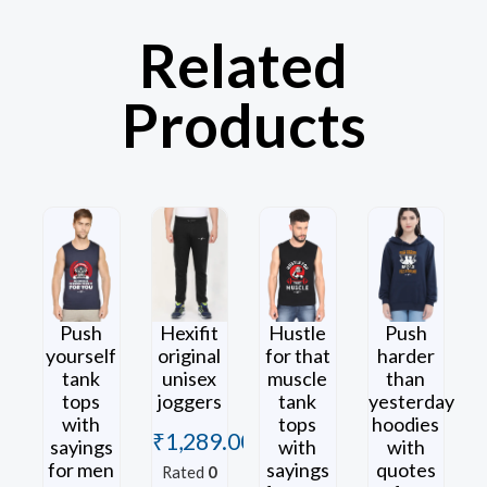
Related
Products
Push
Hexifit
Hustle
Push
yourself
original
for that
harder
tank
unisex
muscle
than
tops
joggers
tank
yesterday
with
tops
hoodies
₹
1,289.00
sayings
with
with
for men
sayings
quotes
Rated
0