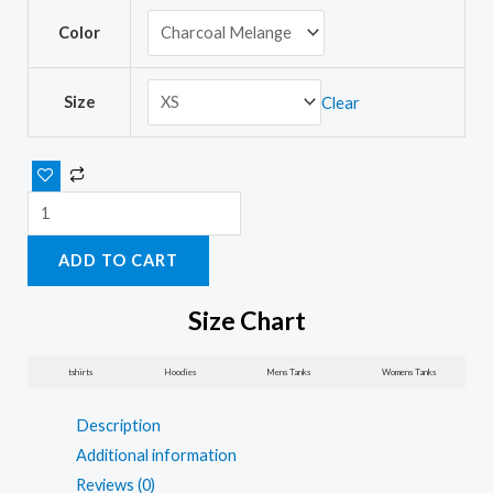
Push
Color
yourself
women’s
t-
Size
Clear
shirts
with
sayings
quantity
ADD TO CART
Size Chart
tshirts
Hoodies
Mens Tanks
Womens Tanks
Description
Additional information
Reviews (0)