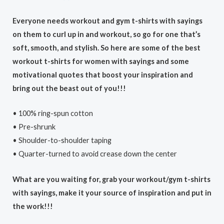
Everyone needs workout and gym t-shirts with sayings
on them to curl up in and workout, so go for one that’s
soft, smooth, and stylish. So here are some of the best
workout t-shirts for women with sayings and some
motivational quotes that boost your inspiration and
bring out the beast out of you!!!
• 100% ring-spun cotton
• Pre-shrunk
• Shoulder-to-shoulder taping
• Quarter-turned to avoid crease down the center
What are you waiting for, grab your workout/gym t-shirts
with sayings, make it your source of inspiration and put in
the work!!!