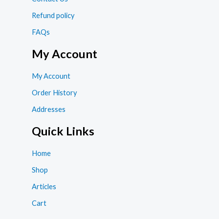
Refund policy
FAQs
My Account
My Account
Order History
Addresses
Quick Links
Home
Shop
Articles
Cart