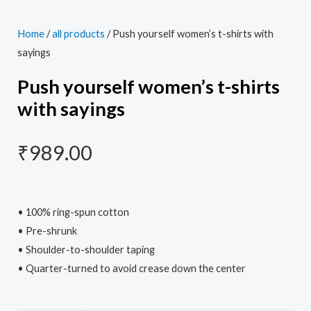
Home
/
all products
/ Push yourself women’s t-shirts with
sayings
Push yourself women’s t-shirts
with sayings
₹
989.00
• 100% ring-spun cotton
• Pre-shrunk
• Shoulder-to-shoulder taping
• Quarter-turned to avoid crease down the center