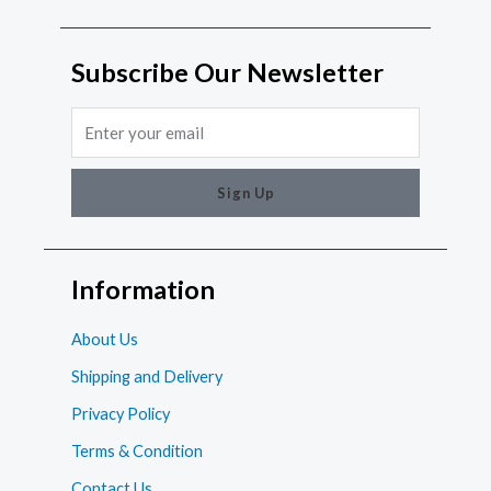
Subscribe Our Newsletter
Email
Sign Up
Information
About Us
Shipping and Delivery
Privacy Policy
Terms & Condition
Contact Us