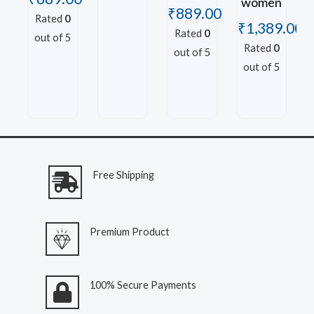
women
₹
889.00
Rated
0
₹
1,389.00
Rated
0
out of 5
Rated
0
out of 5
out of 5
Free Shipping
Premium Product
100% Secure Payments