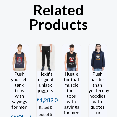
Related
Products
Push
Hexifit
Hustle
Push
yourself
original
for that
harder
tank
unisex
muscle
than
tops
joggers
tank
yesterday
with
tops
hoodies
₹
1,289.00
sayings
with
with
for men
sayings
quotes
Rated
0
for men
for
out of 5
₹
889.00